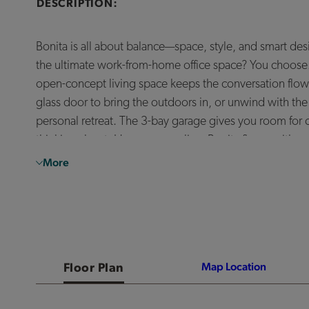
DESCRIPTION:
Bonita is all about balance—space, style, and smart de
the ultimate work-from-home office space? You choose. T
open-concept living space keeps the conversation flowi
glass door to bring the outdoors in, or unwind with the 
personal retreat. The 3-bay garage gives you room for
thinking about. However you live, Bonita flexes with y
More
*The prices of our homes, included features, plans, specifications, promotions/incentives, neighborho
footage and acreage are approximate and should not be used as a representation of any home’s or homes
or home will be available. No information or material herein is to be construed to be an offer or solicitat
Broker/Agent to receive a commission or referral fee, if available. Not all features and options are a
other decorator items. Any photographs or renderings used herein reflect artists’ conceptions and are 
vision and are subject to change without notice. Maps not to scale. Photographs or renderings of people
familial status, or national origin. Some amenities may not yet be constructed. Builder reserves the ri
warrant the suitability thereof for any use or for any person. There is no guarantee that any particul
also be altered by subsequent development, construction, and landscaping growth. A link to a third part
Floor Plan
Map Location
Marketing promotions/incentives, if any, are subject to conditions or restrictions and are subject to
district or that any particular public school/school district will service any given community. Schools/sc
any person. Our name and the logos contained herein are registered trademarks of Tri Pointe Homes, Inc