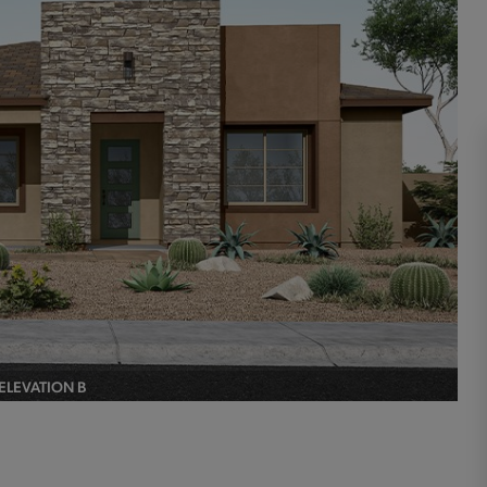
ELEVATION B