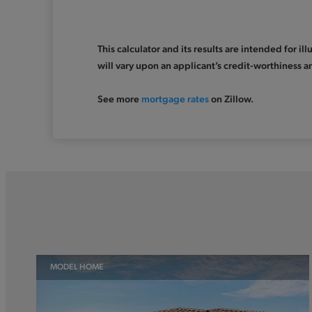
This calculator and its results are intended for i
will vary upon an applicant’s credit-worthiness a
See more
mortgage rates
on Zillow.
MODEL HOME