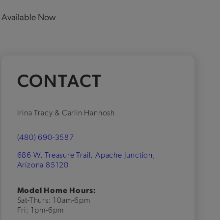
Available Now
CONTACT
Irina Tracy & Carlin Hannosh
(480) 690-3587
686 W. Treasure Trail, Apache Junction,
Arizona 85120
Model Home Hours:
Sat-Thurs: 10am-6pm
Fri: 1pm-6pm