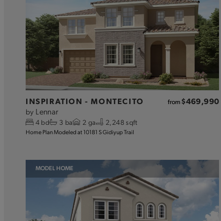
INSPIRATION - MONTECITO
$469,990
from
Lennar
by
4
bd
3
ba
2
ga
2,248 sqft
Home Plan Modeled at 10181 S Gidiyup Trail
MODEL HOME