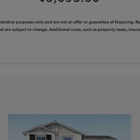
llustrative purposes only and are not an offer or guarantee of financing. 
nd are subject to change. Additional costs, such as property taxes, ins