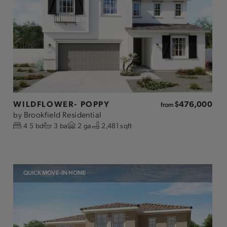
WILDFLOWER- POPPY
$476,000
from
Brookfield Residential
by
4
5
bd
3
ba
2
ga
2,481 sqft
QUICK MOVE-IN HOME