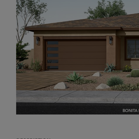
BONITA 