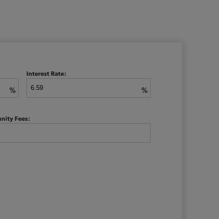
Interest Rate:
%
%
nity Fees: