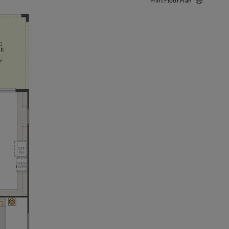
Print Floor Plan