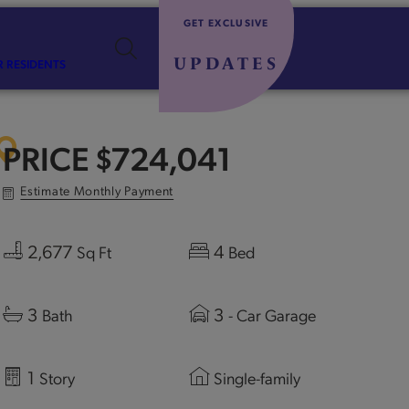
GET EXCLUSIVE
UPDATES
R RESIDENTS
PRICE
$724,041
Estimate Monthly Payment
2,677
4
Sq Ft
Bed
3
3
Bath
- Car Garage
1
Story
Single-family