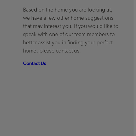
Based on the home you are looking at,
we have a few other home suggestions
that may interest you. If you would like to
speak with one of our team members to
better assist you in finding your perfect
home, please contact us.
Contact Us