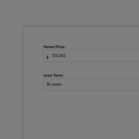
Home Price:
$
Loan Term: