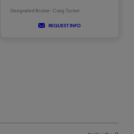
Designated Broker: Craig Tucker
REQUEST INFO