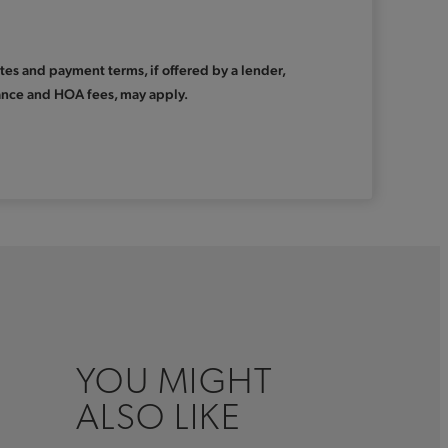
Rates and payment terms, if offered by a lender,
urance and HOA fees, may apply.
YOU MIGHT
ALSO LIKE