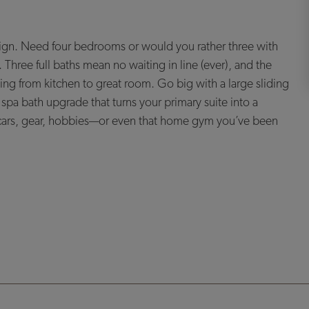
sign. Need four bedrooms or would you rather three with
hree full baths mean no waiting in line (ever), and the
ng from kitchen to great room. Go big with a large sliding
spa bath upgrade that turns your primary suite into a
 cars, gear, hobbies—or even that home gym you’ve been
ou.
od build-out and available locations are subject to change without notice. Stated dimensions, square
ite’s precise or actual size, location or orientation. There is no guarantee that any particular homesite
ion for sale. A Broker/Agent must register their client in person on client’s first visit at each community for a
vailable in all homes. Unless otherwise expressly stated, homes do not come with hardscape, landscape, or
for illustrative purposes only. Community maps, illustrations, plans and/or amenities reflect our current
 do not depict or indicate any preference regarding race, religion, gender, sexual orientation, disability,
ght to change the size, design, configuration and location of amenities not yet constructed and does not
ar homesite, home or common area will offer a view or that any particular view will be preserved. Views may
y website does not imply endorsement of that site nor any ability to control that site’s privacy practices.
 change without notice. No warranty or guarantee is made regarding any particular area public school/school
hool districts may change over time. Builder does not warrant the suitability of any trail for any use or for
. and/or its subsidiaries. © 2025 Tri Pointe Homes, Inc. All rights reserved.