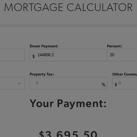
MORTGAGE CALCULATOR
Down Payment:
Percent:
$
Property Tax:
Other Commu
%
$
Your Payment:
$3,695.50