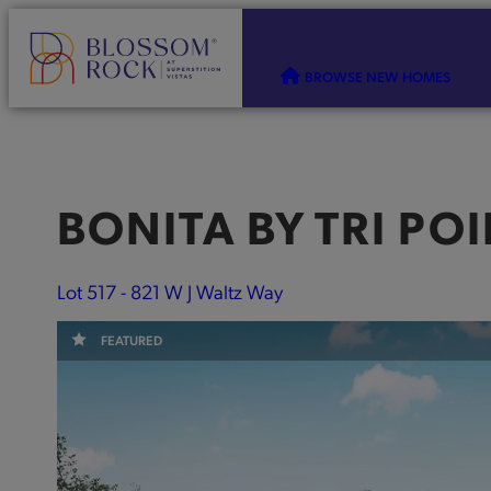
BROWSE NEW HOMES
BONITA
BY
TRI PO
Lot 517 - 821 W J Waltz Way
FEATURED