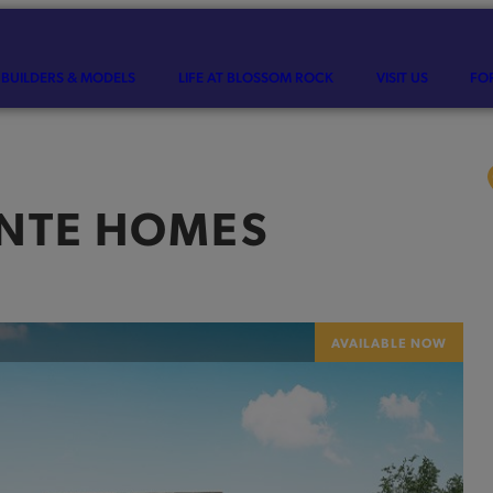
BUILDERS & MODELS
LIFE AT BLOSSOM ROCK
VISIT US
FO
INTE HOMES