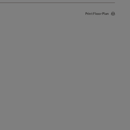
Print Floor Plan