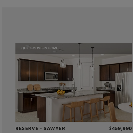
QUICK MOVE-IN HOME
RESERVE - SAWYER
$459,990