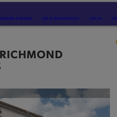
BUILDERS & MODELS
LIFE AT BLOSSOM ROCK
VISIT US
FO
RICHMOND
S