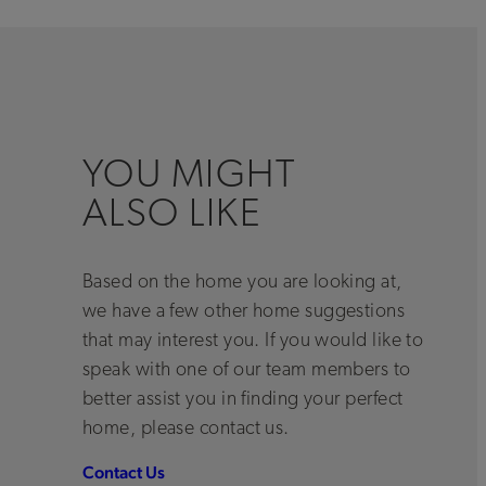
YOU MIGHT
ALSO LIKE
Based on the home you are looking at,
we have a few other home suggestions
that may interest you. If you would like to
speak with one of our team members to
better assist you in finding your perfect
home, please contact us.
Contact Us