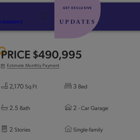
GET EXCLUSIVE
UPDATES
R RESIDENTS
PRICE
$490,995
Estimate Monthly Payment
2,170
3
Sq Ft
Bed
2.5
2
Bath
- Car Garage
2
Stories
Single-family