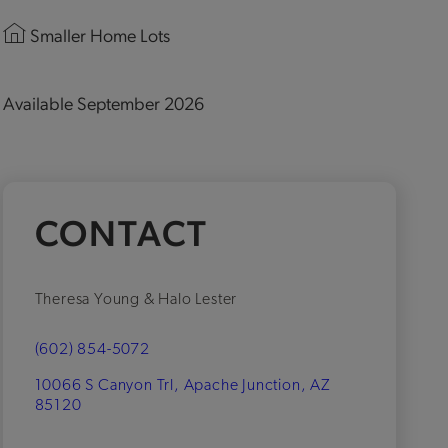
Smaller Home Lots
Available September 2026
CONTACT
Theresa Young & Halo Lester
(602) 854-5072
10066 S Canyon Trl, Apache Junction, AZ
85120