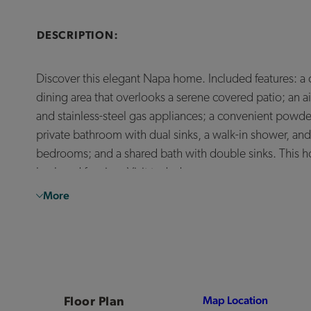
DESCRIPTION:
Discover this elegant Napa home. Included features: a
dining area that overlooks a serene covered patio; an a
and stainless-steel gas appliances; a convenient powder 
private bathroom with dual sinks, a walk-in shower, and
bedrooms; and a shared bath with double sinks. This ho
backyard fencing. Visit today!
More
Floor Plan
Map Location