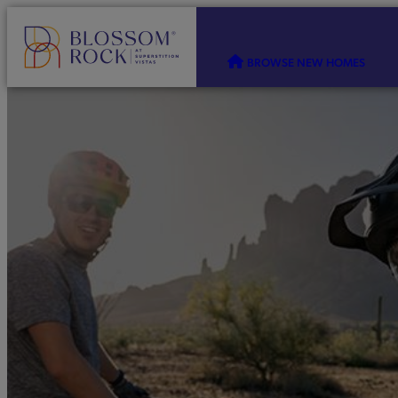
BROWSE NEW HOMES