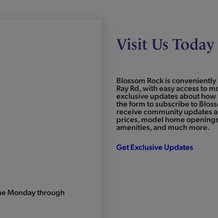
Visit Us Today
Blossom Rock is conveniently 
Ray Rd, with easy access to mo
exclusive updates about how 
the form to subscribe to Blos
receive community updates an
prices, model home openings,
amenities, and much more.
Get Exclusive Updates
one Monday through