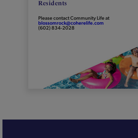
Residents
Please contact Community Life at
blossomrock@coherelife.com
(602) 834-2028