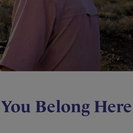
You Belong Here