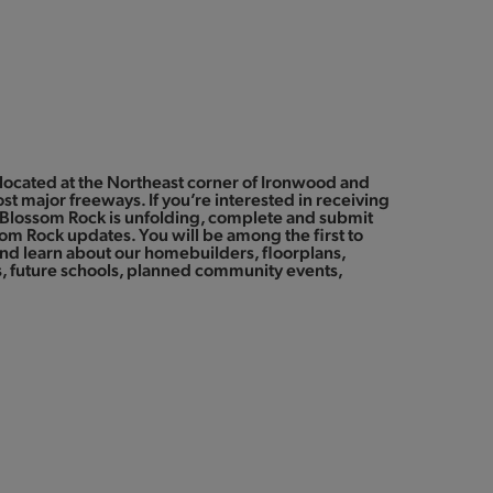
located at the Northeast corner of Ironwood and
st major freeways. If you’re interested in receiving
Blossom Rock is unfolding, complete and submit
som Rock updates. You will be among the first to
d learn about our homebuilders, floorplans,
 future schools, planned community events,