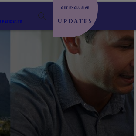
GET EXCLUSIVE
UPDATES
R RESIDENTS