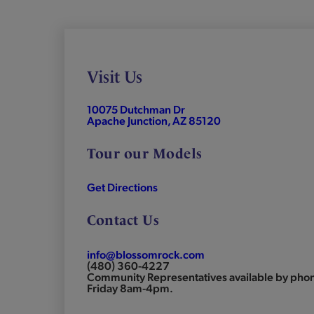
Visit Us
10075 Dutchman Dr
Apache Junction, AZ 85120
Tour our Models
Get Directions
Contact Us
info@blossomrock.com
(480) 360-4227
Community Representatives available by ph
Friday 8am-4pm.