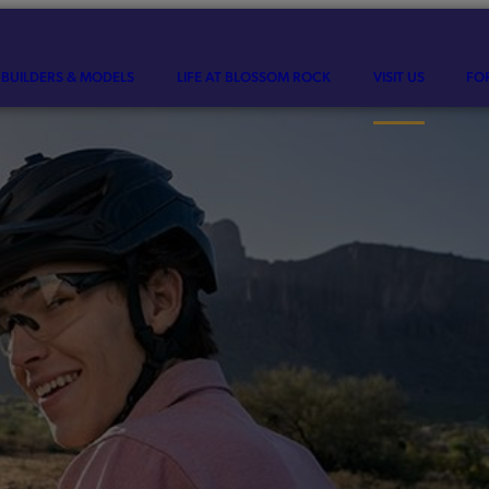
BUILDERS & MODELS
LIFE AT BLOSSOM ROCK
VISIT US
FO