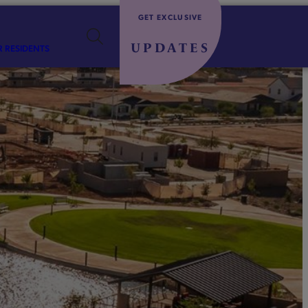
GET EXCLUSIVE
UPDATES
R RESIDENTS