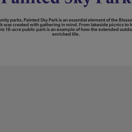
unity parks, Painted Sky Park is an essential element of the Blo
k was created with gathering in mind. From lakeside picnics to h
is 16-acre public park is an example of how the extended outdoo
enriched life.