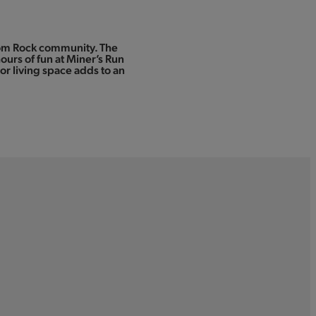
ssom Rock community. The
ours of fun at Miner’s Run
r living space adds to an
1.5-acre Catch and Release Fishing Lak
Game Courts