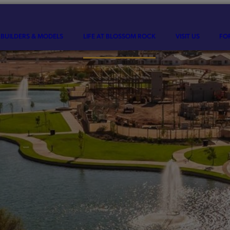
BUILDERS & MODELS
LIFE AT BLOSSOM ROCK
VISIT US
FO