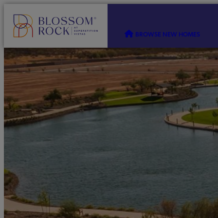
BROWSE NEW HOMES