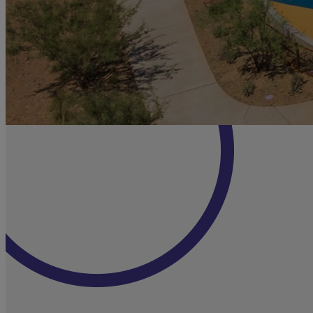
MINER'S RUN
ADVENTURE
PLAYGROUND
Nearby, a ramped bridge swoops through
the Miner’s Run Adventure Playground and
connects creative play attractions like a tree
house, rope bridges, cargo nets, slides,
swings, and climbing features. The small-
kids’ playground combines a lawn, sand play
swings, slides, play structures, a mini-
climbing wall, and a dirt trike track.