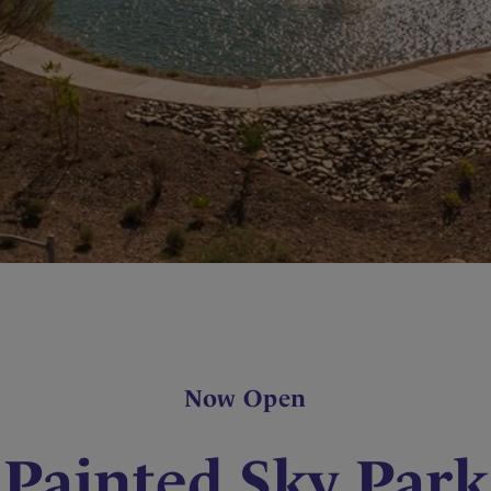
Now Open
Painted Sky Park