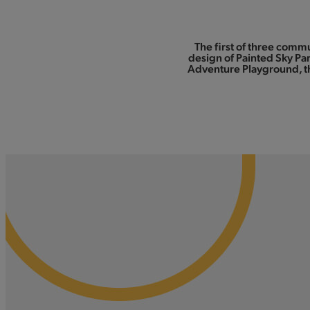
The first of three comm
design of Painted Sky Par
Adventure Playground, th