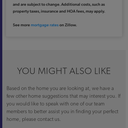
and are subject to change. Additional costs, such as
property taxes, insurance and HOA fees, may apply.
See more
mortgage rates
on Zillow.
YOU MIGHT ALSO LIKE
Based on the home you are looking at, we have a
few other home suggestions that may interest you. If
you would like to speak with one of our team
members to better assist you in finding your perfect
home, please contact us.