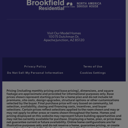
Visit Our Model Homes
10075 Dutchman Dr,
Apache Junction, AZ 85120
Privacy Policy
Terms of Use
Do Not Sell My Personal Information
Cookies Settings
Pricing (including monthly pricing and base pricing), dimensions, and square
footage are approximate and provided for informational purposes only. Base
prices shown represent starting prices for a home plan and do not include lot
premiums, site costs, design upgrades, structural options or other customizations
selected by the buyer. Final purchase price will vary based on community, lot
selection, availability, closing and financing costs, incentives, and buyer
selections. Certain prices reflect selections applied to the room shown and may or
may not apply to other areas or rooms shown throughout the home. Homes and
pricing displayed on this website may represent future building opportunities and
may not be currently available for purchase. Displaying a home, plan, or price does
not guarantee current or future availability. Online home configurations are for
illustrative purposes only and do not reserve a home, guarantee pricing, or create