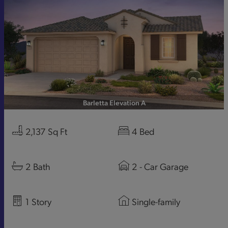
Barletta Elevation A
2,137
Sq Ft
4
Bed
2
Bath
2
- Car Garage
1
Story
Single-family