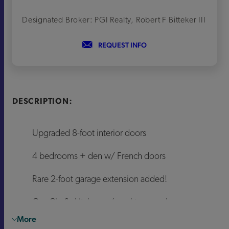
Designated Broker: PGI Realty, Robert F Bitteker III
REQUEST INFO
DESCRIPTION:
Upgraded 8-foot interior doors
4 bedrooms + den w/ French doors
Rare 2-foot garage extension added!
Gas Chef's kitchen w/ cooktop combo
More
Bianco Quartz & Oat painted cabinets