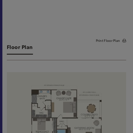
Print Floor Plan
Floor Plan