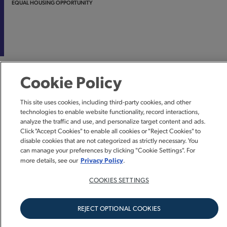
EQUAL HOUSING OPPORTUNITY
Cookie Policy
This site uses cookies, including third-party cookies, and other
technologies to enable website functionality, record interactions,
analyze the traffic and use, and personalize target content and ads.
Click "Accept Cookies" to enable all cookies or "Reject Cookies" to
disable cookies that are not categorized as strictly necessary. You
can manage your preferences by clicking "Cookie Settings". For
Privacy Policy
more details, see our
.
COOKIES SETTINGS
REJECT OPTIONAL COOKIES