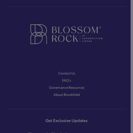
Contact Us
FAQ's
Governance Resources
About Brookfield
Get Exclusive Updates