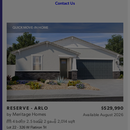
Contact Us
QUICK MOVE-IN HOME
RESERVE - ARLO
$529,990
Meritage Homes
by
Available
August 2026
4
bd
2.5
ba
2
ga
2,014 sqft
Lot 22 - 326 W Flatiron Trl