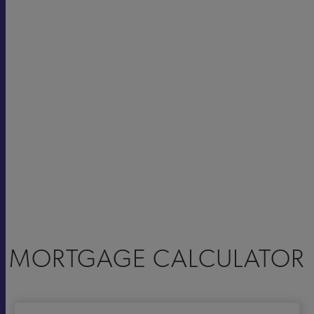
MORTGAGE CALCULATOR