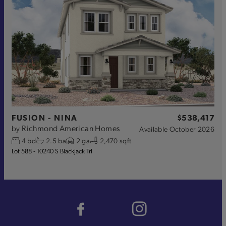
FUSION - NINA
$538,417
Richmond American Homes
by
Available
October 2026
4
bd
2.5
ba
2
ga
2,470 sqft
Lot 588 - 10240 S Blackjack Trl