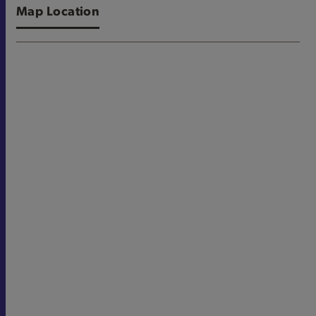
Map Location