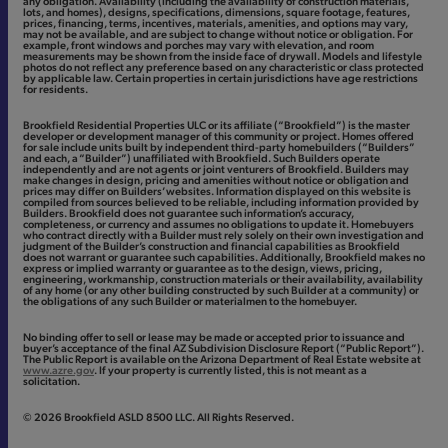
any obligation. Availability (including the availability of construction materials,
lots, and homes), designs, specifications, dimensions, square footage, features,
prices, financing, terms, incentives, materials, amenities, and options may vary,
may not be available, and are subject to change without notice or obligation. For
example, front windows and porches may vary with elevation, and room
measurements may be shown from the inside face of drywall. Models and lifestyle
photos do not reflect any preference based on any characteristic or class protected
by applicable law. Certain properties in certain jurisdictions have age restrictions
for residents.
Brookfield Residential Properties ULC or its affiliate (“Brookfield”) is the master
developer or development manager of this community or project. Homes offered
for sale include units built by independent third-party homebuilders (“Builders”
and each, a “Builder”) unaffiliated with Brookfield. Such Builders operate
independently and are not agents or joint venturers of Brookfield. Builders may
make changes in design, pricing and amenities without notice or obligation and
prices may differ on Builders’ websites. Information displayed on this website is
compiled from sources believed to be reliable, including information provided by
Builders. Brookfield does not guarantee such information’s accuracy,
completeness, or currency and assumes no obligations to update it. Homebuyers
who contract directly with a Builder must rely solely on their own investigation and
judgment of the Builder’s construction and financial capabilities as Brookfield
does not warrant or guarantee such capabilities. Additionally, Brookfield makes no
express or implied warranty or guarantee as to the design, views, pricing,
engineering, workmanship, construction materials or their availability, availability
of any home (or any other building constructed by such Builder at a community) or
the obligations of any such Builder or materialmen to the homebuyer.
No binding offer to sell or lease may be made or accepted prior to issuance and
buyer’s acceptance of the final AZ Subdivision Disclosure Report (“Public Report”).
The Public Report is available on the Arizona Department of Real Estate website at
www.azre.gov
. If your property is currently listed, this is not meant as a
solicitation.
© 2026 Brookfield ASLD 8500 LLC. All Rights Reserved.