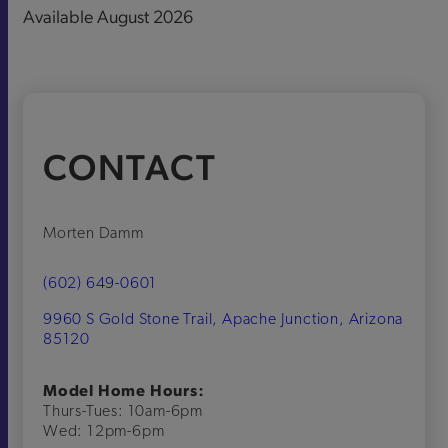
Available August 2026
CONTACT
Morten Damm
(602) 649-0601
9960 S Gold Stone Trail, Apache Junction, Arizona
85120
Model Home Hours:
Thurs-Tues: 10am-6pm
Wed: 12pm-6pm