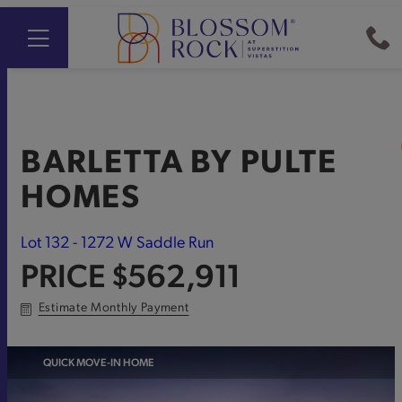
BARLETTA
BY
PULTE
HOMES
Lot 132 - 1272 W Saddle Run
PRICE
$562,911
Estimate Monthly Payment
QUICK MOVE-IN HOME