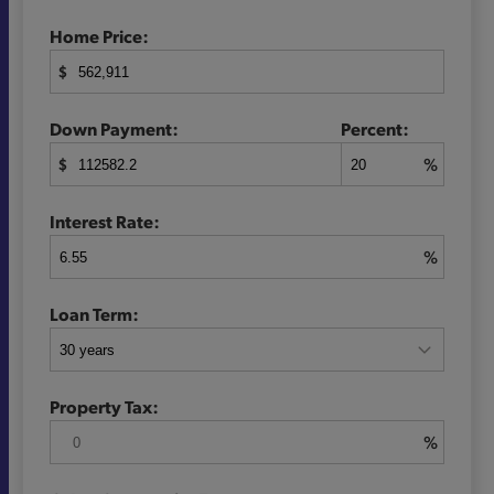
Home Price:
$
Down Payment:
Percent:
$
%
Interest Rate:
%
Loan Term:
Property Tax:
%