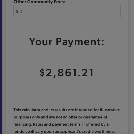
Other Community Fees:
$
Your Payment:
$2,861.21
This calculator and its results are intended for illustrative
purposes only and are not an offer or guarantee of
financing. Rates and payment terms, if offered by a
lender, will vary upon an applicant’s credit-worthiness