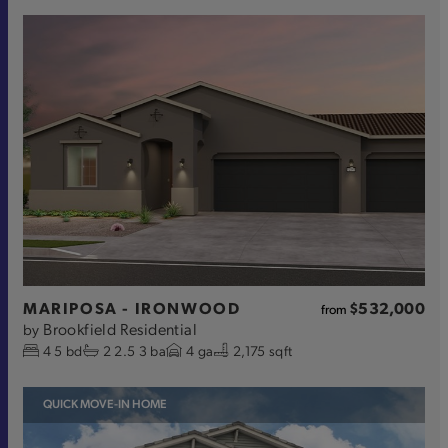
MARIPOSA - IRONWOOD
$532,000
from
Brookfield Residential
by
4
5
bd
2
2.5
3
ba
4
ga
2,175 sqft
QUICK MOVE-IN HOME