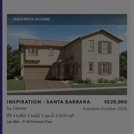
QUICK MOVE-IN HOME
INSPIRATION - SANTA BARBARA
$529,990
Lennar
by
Available
October 2026
4
bd
3
ba
2
ga
2,606 sqft
Lot 464 - 31 W Fremont Pass