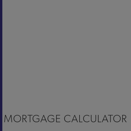
MORTGAGE CALCULATOR