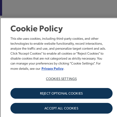
Cookie Policy
This site uses cookies, including third-party cookies, and other
technologies to enable website functionality, record interactions,
analyze the traffic and use, and personalize target content and ads.
Click "Accept Cookies" to enable all cookies or "Reject Cookies" to
disable cookies that are not categorized as strictly necessary. You
can manage your preferences by clicking "Cookie Settings". For
Privacy Policy
more details, see our
.
COOKIES SETTINGS
REJECT OPTIONAL COOKIES
ACCEPT ALL COOKIES
SIGN UP FOR UPDATES