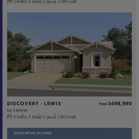
5
bd
3
ba
2
ga
2,991 sqft
DISCOVERY - LEWIS
$498,990
from
Lennar
by
5
bd
3
ba
2
ga
1,953 sqft
QUICK MOVE-IN HOME