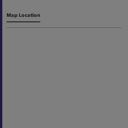
Map Location