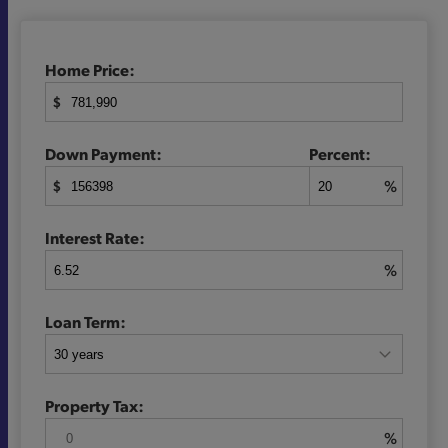
Home Price:
$
Down Payment:
Percent:
$
%
Interest Rate:
%
Loan Term:
Property Tax:
%