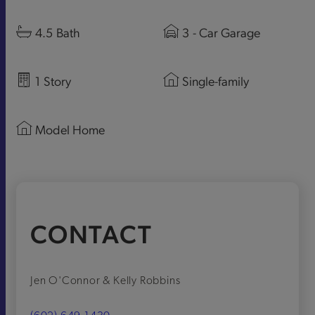
4.5
Bath
3
- Car Garage
1
Story
Single-family
Model Home
CONTACT
Jen O'Connor & Kelly Robbins