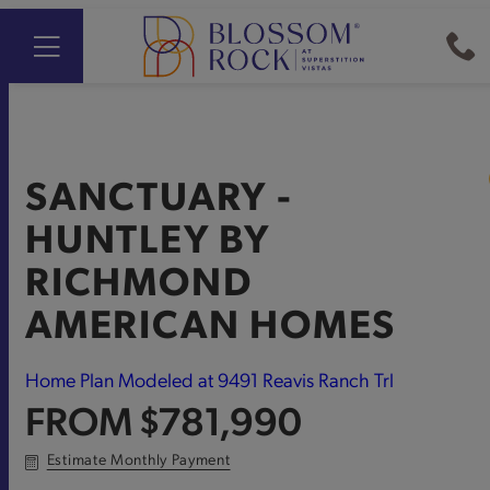
SANCTUARY -
HUNTLEY
BY
RICHMOND
AMERICAN HOMES
Home Plan Modeled at 9491 Reavis Ranch Trl
FROM
$781,990
Estimate Monthly Payment