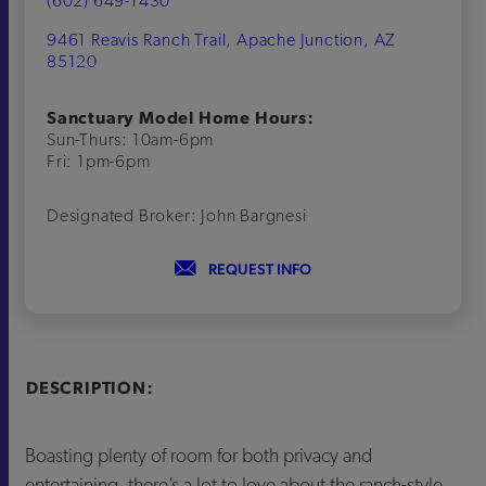
(602) 649-1430
9461 Reavis Ranch Trail, Apache Junction, AZ
85120
Sanctuary Model Home Hours:
Sun-Thurs: 10am-6pm
Fri: 1pm-6pm
Designated Broker: John Bargnesi
REQUEST INFO
DESCRIPTION:
Boasting plenty of room for both privacy and