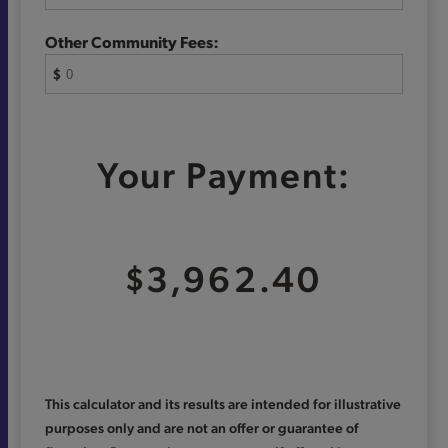
Other Community Fees:
$
Your Payment:
$3,962.40
This calculator and its results are intended for illustrative
purposes only and are not an offer or guarantee of