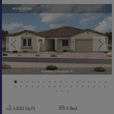
MODEL HOME
Huntley Elevation A
3,830
Sq Ft
5
Bed