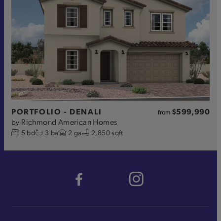
PORTFOLIO - DENALI
$599,990
from
Richmond American Homes
by
5
bd
3
ba
2
ga
2,850 sqft