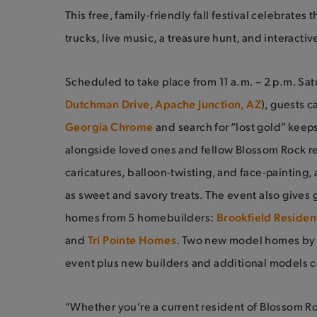
This free, family-friendly fall festival celebrate
trucks, live music, a treasure hunt, and interacti
Scheduled to take place from 11 a.m. – 2 p.m. Satu
Dutchman Drive, Apache Junction, AZ
), guests 
Georgia Chrome
and search for “lost gold” kee
alongside loved ones and fellow Blossom Rock r
caricatures, balloon-twisting, and face-painting, 
as sweet and savory treats. The event also gives 
homes from 5 homebuilders:
Brookfield Resident
and
Tri Pointe Homes
. Two new model homes by B
event plus new builders and additional models c
“Whether you’re a current resident of Blossom Roc