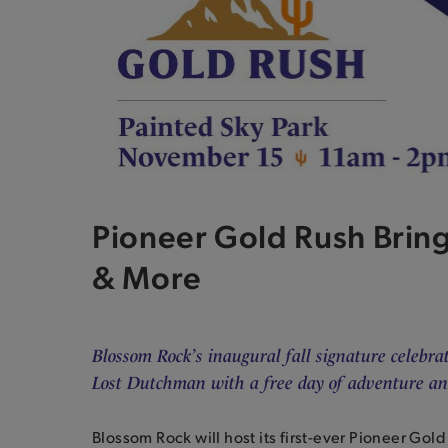
Pioneer Gold Rush Bring
& More
Blossom Rock’s inaugural fall signature celebra
Lost Dutchman with a free day of adventure and
Blossom Rock will host its first-ever Pioneer Gol