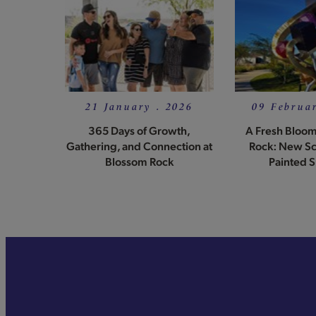
21 January . 2026
09 Februar
365 Days of Growth,
A Fresh Bloom
Gathering, and Connection at
Rock: New Sc
Blossom Rock
Painted S