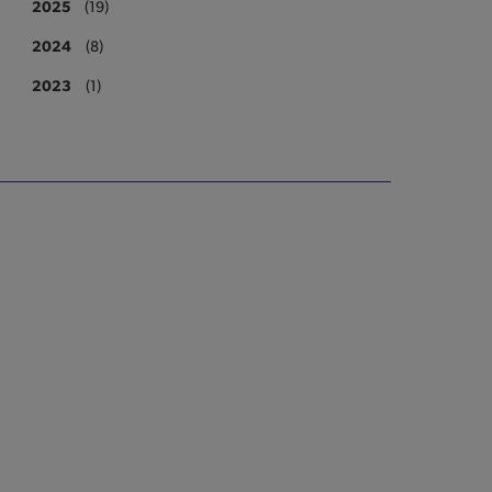
2025
(19)
2024
(8)
2023
(1)