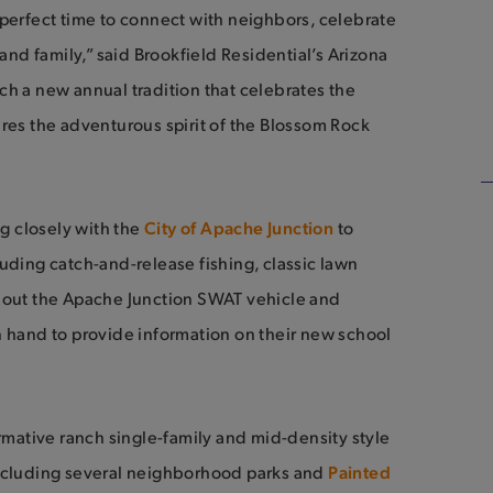
 perfect time to connect with neighbors, celebrate
 and family,” said Brookfield Residential’s Arizona
ch a new annual tradition that celebrates the
ures the adventurous spirit of the Blossom Rock
g closely with the
City of Apache Junction
to
uding catch-and-release fishing, classic lawn
k out the Apache Junction SWAT vehicle and
n hand to provide information on their new school
ormative ranch single-family and mid-density style
cluding several neighborhood parks and
Painted