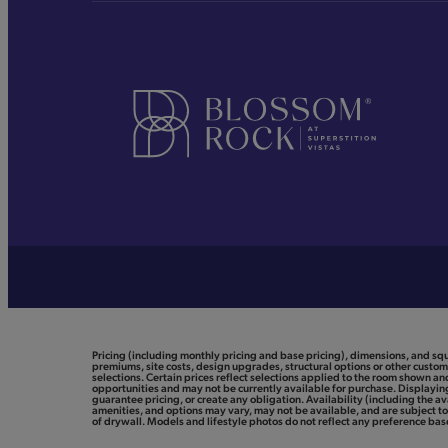
Pricing (including monthly pricing and base pricing), dimensions, and sq
premiums, site costs, design upgrades, structural options or other customi
selections. Certain prices reflect selections applied to the room shown 
opportunities and may not be currently available for purchase. Displaying 
guarantee pricing, or create any obligation. Availability (including the av
amenities, and options may vary, may not be available, and are subject 
of drywall. Models and lifestyle photos do not reflect any preference based