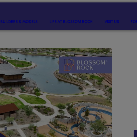
BUILDERS & MODELS
LIFE AT BLOSSOM ROCK
VISIT US
FO