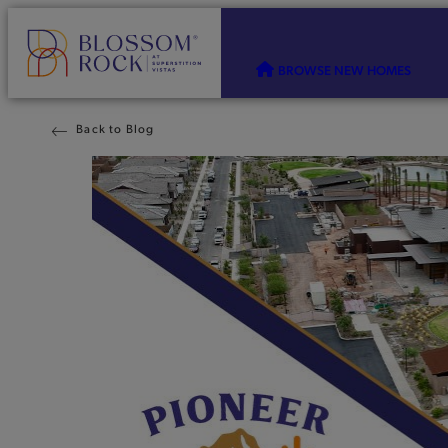
BROWSE NEW HOMES
Back to Blog