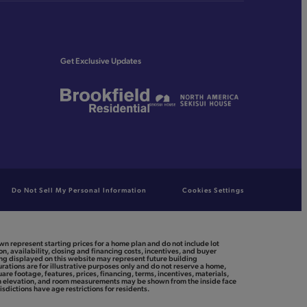
Get Exclusive Updates
Do Not Sell My Personal Information
Cookies Settings
n represent starting prices for a home plan and do not include lot
n, availability, closing and financing costs, incentives, and buyer
ing displayed on this website may represent future building
rations are for illustrative purposes only and do not reserve a home,
uare footage, features, prices, financing, terms, incentives, materials,
ith elevation, and room measurements may be shown from the inside face
isdictions have age restrictions for residents.