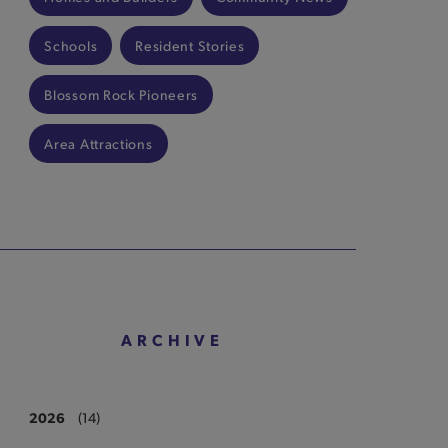
Schools
Resident Stories
Blossom Rock Pioneers
Area Attractions
ARCHIVE
2026
(14)