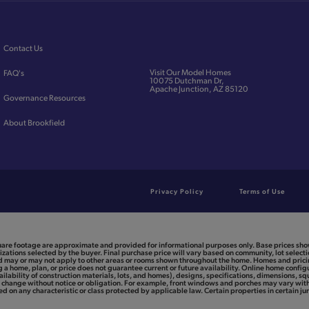
Contact Us
Visit Our Model Homes
FAQ's
10075 Dutchman Dr,
Apache Junction, AZ 85120
Governance Resources
About Brookfield
Privacy Policy
Terms of Use
uare footage are approximate and provided for informational purposes only. Base prices show
zations selected by the buyer. Final purchase price will vary based on community, lot selectio
and may or may not apply to other areas or rooms shown throughout the home. Homes and pric
a home, plan, or price does not guarantee current or future availability. Online home configu
ailability of construction materials, lots, and homes), designs, specifications, dimensions, sq
to change without notice or obligation. For example, front windows and porches may vary w
 on any characteristic or class protected by applicable law. Certain properties in certain jur