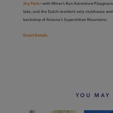
Sky Park
—with Miner’s Run Adventure Playground
lake, and the Dutch resident-only clubhouse and
backdrop of Arizona’s Superstition Mountains.
Event Details
YOU MAY 