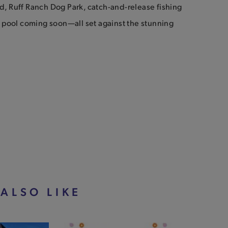
, Ruff Ranch Dog Park, catch-and-release fishing
 pool coming soon—all set against the stunning
ALSO LIKE