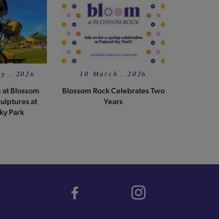
y . 2026
10 March . 2026
 at Blossom
Blossom Rock Celebrates Two
ulptures at
Years
ky Park