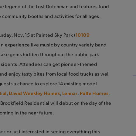
s the legend of the Lost Dutchman and features food
ve community booths and activities for all ages.
rday, Nov. 15 at Painted Sky Park (
10109
can experience live music by country variety band
psake gems hidden throughout the public park
esidents. Attendees can get pioneer-themed
and enjoy tasty bites from local food trucks as well
guests a chance to explore 14 existing model
ial
,
David Weekley Homes
,
Lennar
,
Pulte Homes
,
rookfield Residential will debut on the day of the
oming in the near future.
k or just interested in seeing everything this