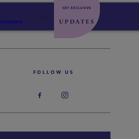
GET EXCLUSIVE
UPDATES
R RESIDENTS
FOLLOW US