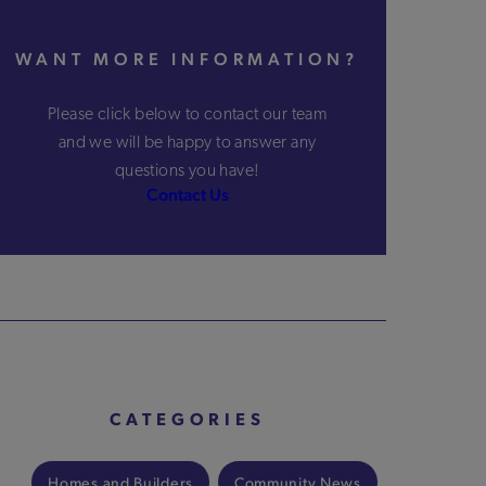
WANT MORE INFORMATION?
Please click below to contact our team
and we will be happy to answer any
questions you have!
Contact Us
CATEGORIES
Homes and Builders
Community News