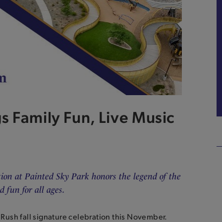
s Family Fun, Live Music
tion at Painted Sky Park honors the legend of the
 fun for all ages.
d Rush fall signature celebration this November.