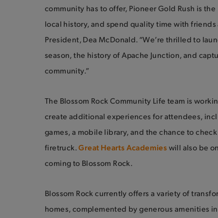
community has to offer, Pioneer Gold Rush is the
local history, and spend quality time with friends
President, Dea McDonald. “We’re thrilled to laun
season, the history of Apache Junction, and capt
community.”
The Blossom Rock Community Life team is workin
create additional experiences for attendees, incl
games, a mobile library, and the chance to chec
firetruck.
Great Hearts Academies
will also be o
coming to Blossom Rock.
Blossom Rock currently offers a variety of transf
homes, complemented by generous amenities in