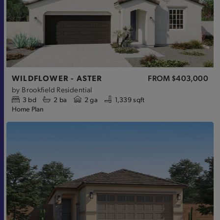
WILDFLOWER - ASTER
FROM
$403,000
by
Brookfield Residential
3
bd
2
ba
2 ga
1,339 sqft
Home Plan