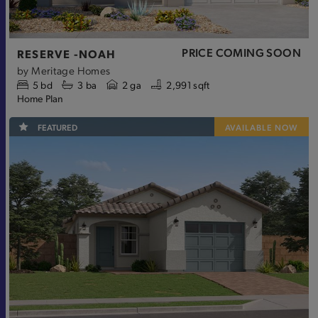
PRICE COMING SOON
RESERVE -NOAH
by
Meritage Homes
5
bd
3
ba
2 ga
2,991 sqft
Home Plan
FEATURED