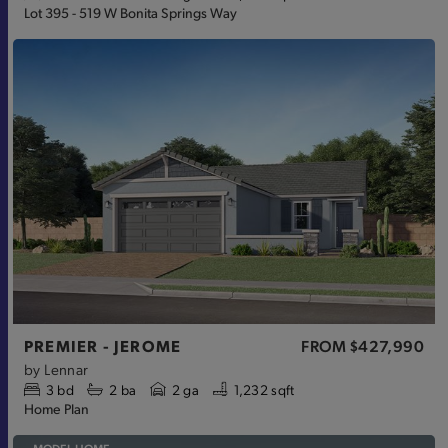
Lot 395 - 519 W Bonita Springs Way
PREMIER - JEROME
FROM
$427,990
by
Lennar
3
bd
2
ba
2 ga
1,232 sqft
Home Plan