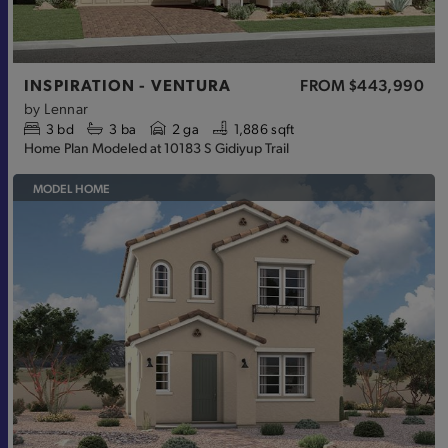
INSPIRATION - VENTURA
FROM
$443,990
by
Lennar
3
bd
3
ba
2 ga
1,886 sqft
Home Plan Modeled at 10183 S Gidiyup Trail
MODEL HOME