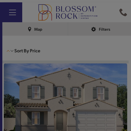
Map
Filters
Sort By
Price