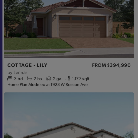
COTTAGE - LILY
FROM
$394,990
by
Lennar
3
bd
2
ba
2 ga
1,177 sqft
Home Plan Modeled at 1923 W Roscoe Ave