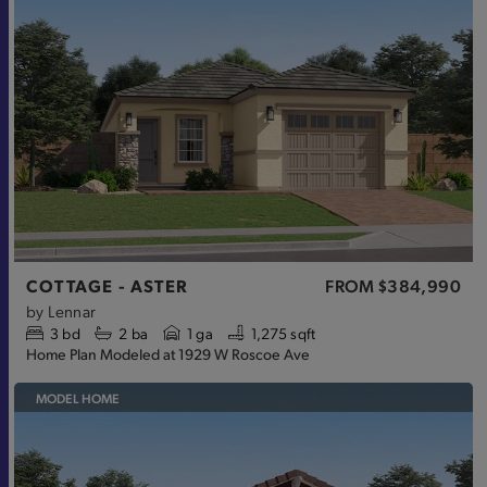
COTTAGE - ASTER
FROM
$384,990
by
Lennar
3
bd
2
ba
1 ga
1,275 sqft
Home Plan Modeled at 1929 W Roscoe Ave
MODEL HOME