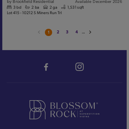
by
Brookfield Residential
Available
December 2026
3
bd
2
ba
2 ga
1,531 sqft
Lot 415 - 10212 S Miners Run Trl
2
3
4
...
1