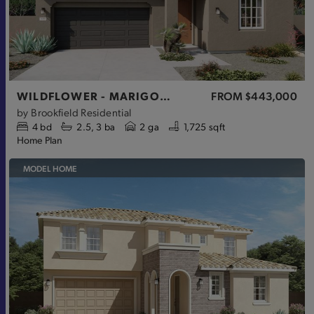
WILDFLOWER - MARIGOLD
FROM
$443,000
by
Brookfield Residential
4
bd
2.5
3
ba
2 ga
1,725 sqft
Home Plan
MODEL HOME