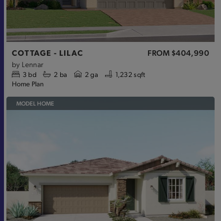
COTTAGE - LILAC
FROM
$404,990
by
Lennar
3
bd
2
ba
2 ga
1,232 sqft
Home Plan
MODEL HOME