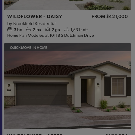
WILDFLOWER - DAISY
FROM
$421,000
by
Brookfield Residential
3
bd
2
ba
2 ga
1,531 sqft
Home Plan Modeled at 10118 S Dutchman Drive
QUICK MOVE-IN HOME