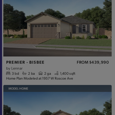
PREMIER - BISBEE
FROM
$439,990
by
Lennar
3
bd
2
ba
2 ga
1,400 sqft
Home Plan Modeled at 1957 W Roscoe Ave
MODEL HOME