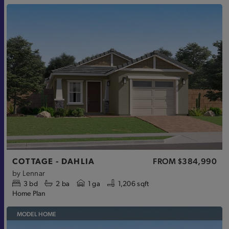
COTTAGE - DAHLIA
FROM
$384,990
by
Lennar
3
bd
2
ba
1 ga
1,206 sqft
Home Plan
MODEL HOME