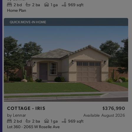
2
bd
2
ba
1 ga
969 sqft
Home Plan
QUICK MOVE-IN HOME
COTTAGE - IRIS
$376,990
by
Lennar
Available
August 2026
2
bd
2
ba
1 ga
969 sqft
Lot 360 - 2065 W Roselle Ave