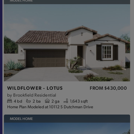
MODEL HOME
WILDFLOWER - LOTUS
FROM
$430,000
by
Brookfield Residential
4
bd
2
ba
2 ga
1,643 sqft
Home Plan Modeled at 10112 S Dutchman Drive
MODEL HOME