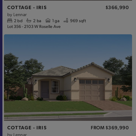
COTTAGE - IRIS
$366,990
by
Lennar
2
bd
2
ba
1 ga
969 sqft
Lot 356 - 2103 W Roselle Ave
COTTAGE - IRIS
FROM
$369,990
by
Lennar