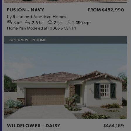
FUSION - NAVY
FROM
$452,990
by
Richmond American Homes
3
bd
2.5
ba
2 ga
2,090 sqft
Home Plan Modeled at 10066 S Cyn Trl
QUICK MOVE-IN HOME
WILDFLOWER - DAISY
$454,169