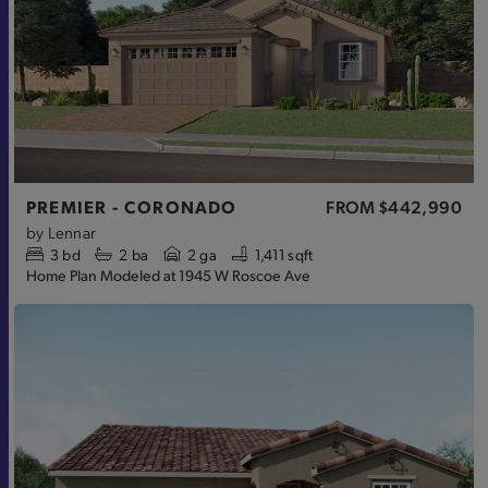
PREMIER - CORONADO
FROM
$442,990
by
Lennar
3
bd
2
ba
2 ga
1,411 sqft
Home Plan Modeled at 1945 W Roscoe Ave