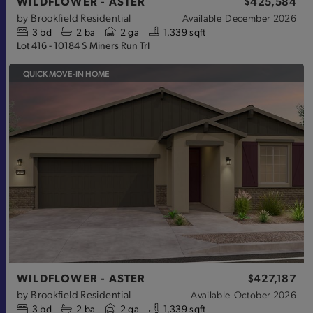
WILDFLOWER - ASTER
$425,584
by
Brookfield Residential
Available
December 2026
3
bd
2
ba
2 ga
1,339 sqft
Lot 416 - 10184 S Miners Run Trl
QUICK MOVE-IN HOME
WILDFLOWER - ASTER
$427,187
by
Brookfield Residential
Available
October 2026
3
bd
2
ba
2 ga
1,339 sqft