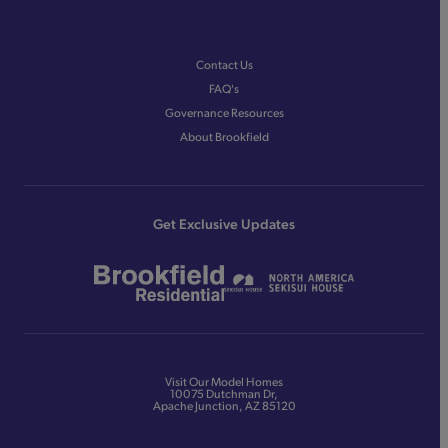
Contact Us
FAQ's
Governance Resources
About Brookfield
Get Exclusive Updates
Visit Our Model Homes
10075 Dutchman Dr,
Apache Junction, AZ 85120