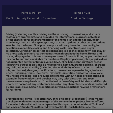
Privacy Policy
Terms of Use
Do Not Sell My Personal Information
Cookies Settings
Pricing (including monthly pricing and base pricing), dimensions, and square
footage are approximate and provided for informational purposes only. Base
prices shown represent starting prices for a home plan and do not include lot
premiums, site costs, design upgrades, structural options or other customizations
selected by the buyer. Final purchase price will vary based on community, lot
selection, availability, closing and financing costs, incentives, and buyer
selections. Certain prices reflect selections applied to the room shown and may or
may not apply to other areas or rooms shown throughout the home. Homes and
pricing displayed on this website may represent future building opportunities and
may not be currently available for purchase. Displaying a home, plan, or price does
not guarantee current or future availability. Online home configurations are for
illustrative purposes only and do not reserve a home, guarantee pricing, or create
any obligation. Availability (including the availability of construction materials,
lots, and homes), designs, specifications, dimensions, square footage, features,
prices, financing, terms, incentives, materials, amenities, and options may vary,
may not be available, and are subject to change without notice or obligation. For
example, front windows and porches may vary with elevation, and room
measurements may be shown from the inside face of drywall. Models and lifestyle
photos do not reflect any preference based on any characteristic or class protected
by applicable law. Certain properties in certain jurisdictions have age restrictions
for residents.
Brookfield Residential Properties ULC or its affiliate (“Brookfield”) is the master
developer or development manager of this community or project. Homes offered
for sale include units built by independent third-party homebuilders (“Builders”
and each, a “Builder”) unaffiliated with Brookfield. Such Builders operate
independently and are not agents or joint venturers of Brookfield. Builders may
make changes in design, pricing and amenities without notice or obligation and