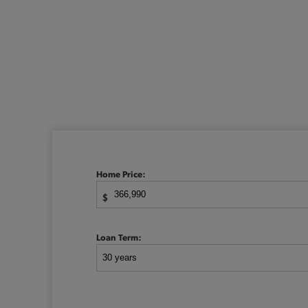
Home Price:
$
Loan Term: