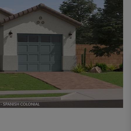
A - SPANISH COLONIAL