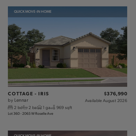
QUICK MOVE-IN HOME
COTTAGE - IRIS
$376,990
Lennar
by
Available
August 2026
2
bd
2
ba
1
ga
969 sqft
Lot 360 - 2065 W Roselle Ave
QUICK MOVE-IN HOME