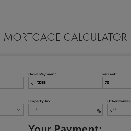
MORTGAGE CALCULATOR
Down Payment:
Percent:
$
Property Tax:
Other Commu
%
$
Your Payment: