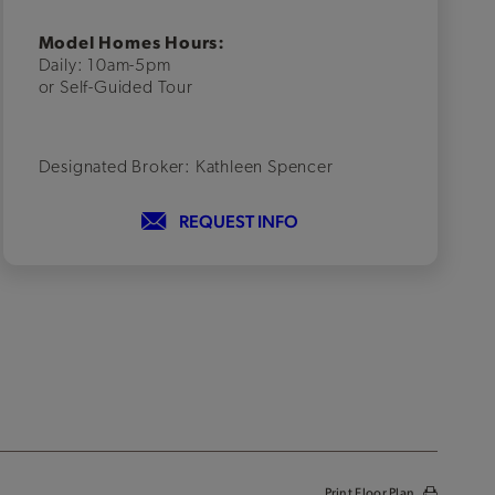
Model Homes Hours:
Daily: 10am-5pm
or Self-Guided Tour
Designated Broker: Kathleen Spencer
REQUEST INFO
Print Floor Plan