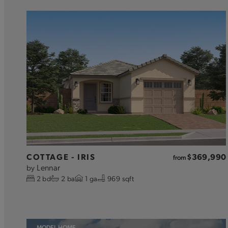
COTTAGE - IRIS
$369,990
from
Lennar
by
2
bd
2
ba
1
ga
969 sqft
MODEL HOME