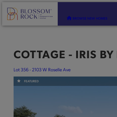
BROWSE NEW HOMES
COTTAGE - IRIS
BY
Lot 356 - 2103 W Roselle Ave
FEATURED