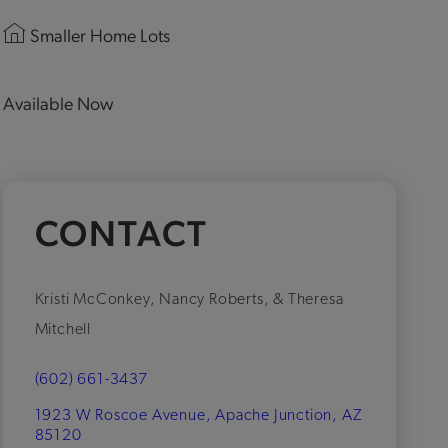
Smaller Home Lots
Available Now
CONTACT
Kristi McConkey, Nancy Roberts, & Theresa
Mitchell
(602) 661-3437
1923 W Roscoe Avenue, Apache Junction, AZ
85120