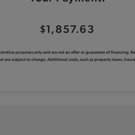
$1,857.63
llustrative purposes only and are not an offer or guarantee of financing. 
nd are subject to change. Additional costs, such as property taxes, ins