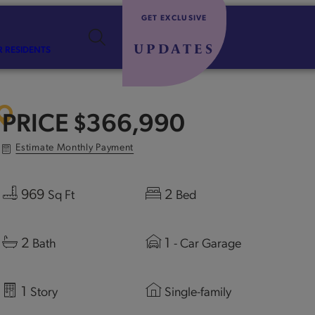
GET EXCLUSIVE
UPDATES
R RESIDENTS
PRICE
$366,990
Estimate Monthly Payment
969
2
Sq Ft
Bed
2
1
Bath
- Car Garage
1
Story
Single-family