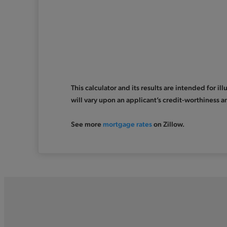
This calculator and its results are intended for i
will vary upon an applicant’s credit-worthiness a
See more
mortgage rates
on Zillow.