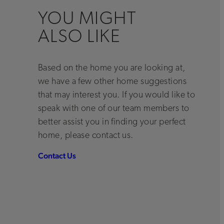
YOU MIGHT
ALSO LIKE
Based on the home you are looking at,
we have a few other home suggestions
that may interest you. If you would like to
speak with one of our team members to
better assist you in finding your perfect
home, please contact us.
Contact Us