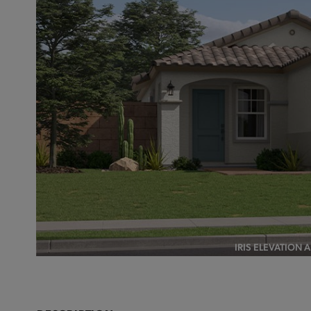
IRIS ELEVATION 