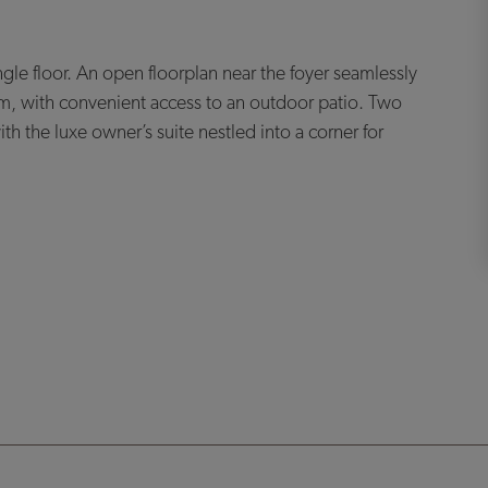
ngle floor. An open floorplan near the foyer seamlessly
m, with convenient access to an outdoor patio. Two
 the luxe owner’s suite nestled into a corner for