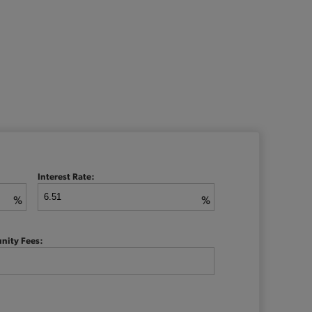
Interest Rate:
%
%
nity Fees: