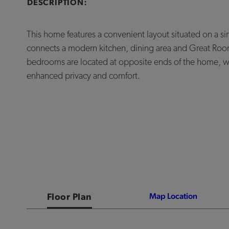
DESCRIPTION:
This home features a convenient layout situated on a si
connects a modern kitchen, dining area and Great Roo
bedrooms are located at opposite ends of the home, with
enhanced privacy and comfort.
Floor Plan
Map Location