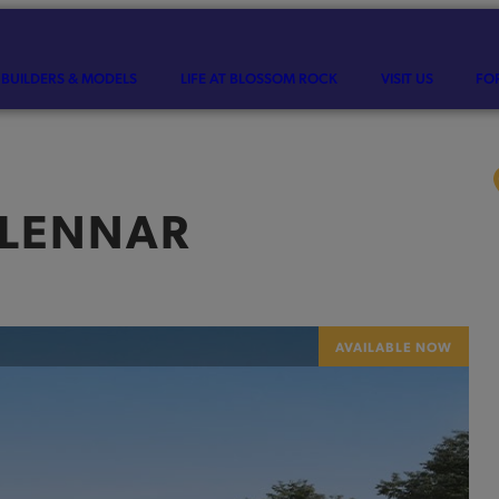
BUILDERS & MODELS
LIFE AT BLOSSOM ROCK
VISIT US
FO
LENNAR