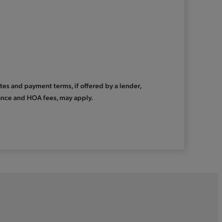
Rates and payment terms, if offered by a lender,
urance and HOA fees, may apply.